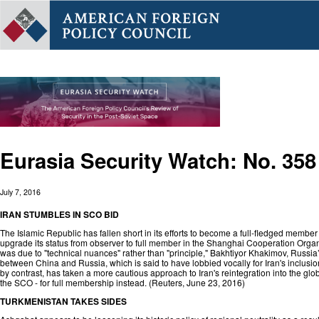
Eurasia Security Watch: No. 358
July 7, 2016
IRAN STUMBLES IN SCO BID
The Islamic Republic has fallen short in its efforts to become a full-fledged member o
upgrade its status from observer to full member in the Shanghai Cooperation Organi
was due to "technical nuances" rather than "principle," Bakhtiyor Khakimov, Russia’
between China and Russia, which is said to have lobbied vocally for Iran's inclusio
by contrast, has taken a more cautious approach to Iran's reintegration into the glo
the SCO - for full membership instead. (
Reuters
, June 23, 2016)
TURKMENISTAN TAKES SIDES