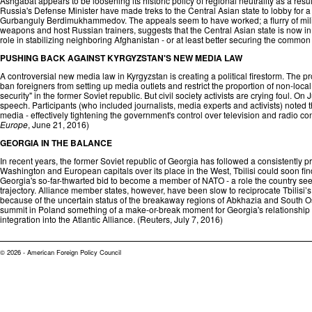
Ashgabat appears to be loosening its historic policy of regional neutrality as a res
Russia's Defense Minister have made treks to the Central Asian state to lobby for
Gurbanguly Berdimukhammedov. The appeals seem to have worked; a flurry of milita
weapons and host Russian trainers, suggests that the Central Asian state is now in t
role in stabilizing neighboring Afghanistan - or at least better securing the common
PUSHING BACK AGAINST KYRGYZSTAN'S NEW MEDIA LAW
A controversial new media law in Kyrgyzstan is creating a political firestorm. The p
ban foreigners from setting up media outlets and restrict the proportion of non-local
security" in the former Soviet republic. But civil society activists are crying foul. On
speech. Participants (who included journalists, media experts and activists) noted tha
media - effectively tightening the government's control over television and radio co
Europe
, June 21, 2016)
GEORGIA IN THE BALANCE
In recent years, the former Soviet republic of Georgia has followed a consistently pr
Washington and European capitals over its place in the West, Tbilisi could soon find 
Georgia's so-far-thwarted bid to become a member of NATO - a role the country sees
trajectory. Alliance member states, however, have been slow to reciprocate Tbilisi’
because of the uncertain status of the breakaway regions of Abkhazia and South Os
summit in Poland something of a make-or-break moment for Georgia's relationship wit
integration into the Atlantic Alliance. (
Reuters
, July 7, 2016)
© 2026 - American Foreign Policy Council