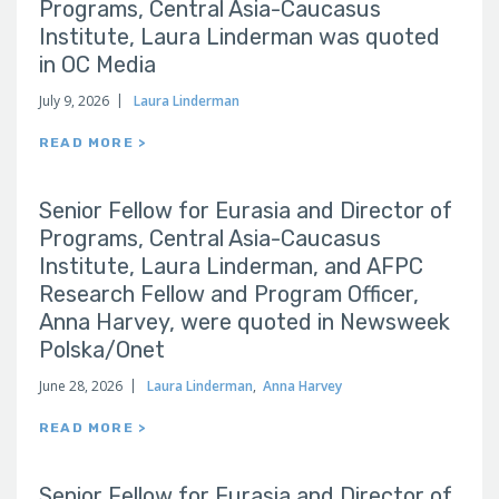
Programs, Central Asia-Caucasus
Institute, Laura Linderman was quoted
in OC Media
July 9, 2026
Laura Linderman
READ MORE >
Senior Fellow for Eurasia and Director of
Programs, Central Asia-Caucasus
Institute, Laura Linderman, and AFPC
Research Fellow and Program Officer,
Anna Harvey, were quoted in Newsweek
Polska/Onet
June 28, 2026
Laura Linderman
,
Anna Harvey
READ MORE >
Senior Fellow for Eurasia and Director of