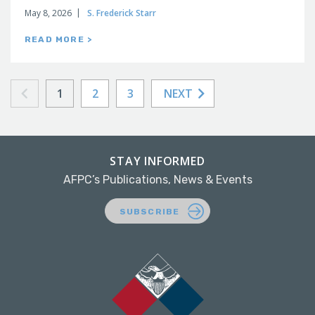
May 8, 2026
S. Frederick Starr
READ MORE >
1
2
3
NEXT
STAY INFORMED
AFPC’s Publications, News & Events
SUBSCRIBE