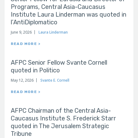
Programs, Central Asia-Caucasus
Institute Laura Linderman was quoted in
l’AntiDiplomatico
June 9, 2026
Laura Linderman
READ MORE >
AFPC Senior Fellow Svante Cornell
quoted in Politico
May 12, 2026
Svante E. Cornell
READ MORE >
AFPC Chairman of the Central Asia-
Caucasus Institute S. Frederick Starr
quoted in The Jerusalem Strategic
Tribune