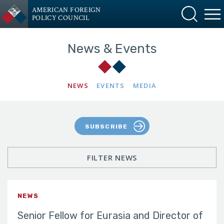
AMERICAN FOREIGN
POLICY COUNCIL
News & Events
NEWS
EVENTS
MEDIA
SUBSCRIBE
FILTER NEWS
NEWS
Senior Fellow for Eurasia and Director of