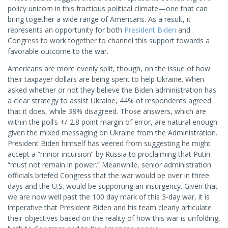
policy unicorn in this fractious political climate—one that can
bring together a wide range of Americans. As a result, it
represents an opportunity for both
President Biden
and
Congress to work together to channel this support towards a
favorable outcome to the war.
Americans are more evenly split, though, on the issue of how
their taxpayer dollars are being spent to help Ukraine. When
asked whether or not they believe the Biden administration has
a clear strategy to assist Ukraine, 44% of respondents agreed
that it does, while 38% disagreed. Those answers, which are
within the poll’s +/-2.8 point margin of error, are natural enough
given the mixed messaging on Ukraine from the Administration.
President Biden himself has veered from suggesting he might
accept a “minor incursion” by Russia to proclaiming that Putin
“must not remain in power.” Meanwhile, senior administration
officials briefed Congress that the war would be over in three
days and the U.S. would be supporting an insurgency. Given that
we are now well past the 100 day mark of this 3-day war, it is
imperative that President Biden and his team clearly articulate
their objectives based on the reality of how this war is unfolding,