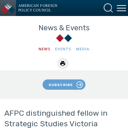
AMERICAN FOREIGN
POLICY COUNCIL
News & Events
NEWS
EVENTS
MEDIA
SUBSCRIBE
AFPC distinguished fellow in
Strategic Studies Victoria