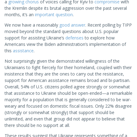
a
growing chorus
of voices calling for Kyiv to
compromise
with
the Kremlin despite its brutal aggression over the past several
months, it’s an
important question
.
We now have a reasonably
good answer
. Recent polling by TIPP
moved beyond the standard questions about U.S. popular
support for assisting Ukraine’s
defenses
to explore how
Americans view the Biden administration’s implementation of
this
assistance
.
Not surprisingly given the demonstrated willingness of the
Ukrainians to fight fiercely for their homeland, coupled with their
insistence that they are the ones to carry out the resistance,
support for American assistance remains broad and bi-partisan.
Overall, 54% of U.S. citizens polled agree strongly or somewhat
that assistance to Ukraine should be open-ended—a remarkable
majority for a population that is generally considered to be war-
weary and focused on domestic fiscal issues. Only 22% disagree
(strongly or somewhat strongly) that support should be
unlimited, and even that group did not appear to believe that
there should be no support at all.
These results suggest that Ukraine represents something of a