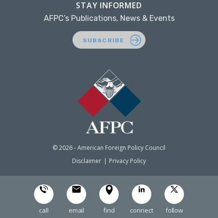
STAY INFORMED
AFPC’s Publications, News & Events
SUBSCRIBE
© 2026 - American Foreign Policy Council
Disclaimer
Privacy Policy
call
email
find
connect
follow