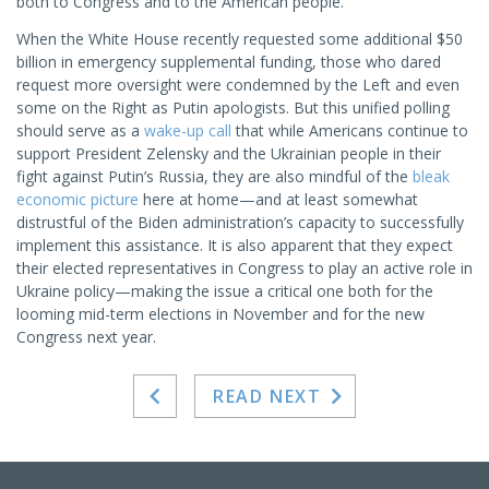
both to Congress and to the American people.
When the White House recently requested some additional $50
billion in emergency supplemental funding, those who dared
request more oversight were condemned by the Left and even
some on the Right as Putin apologists. But this unified polling
should serve as a
wake-up call
that while Americans continue to
support President Zelensky and the Ukrainian people in their
fight against Putin’s Russia, they are also mindful of the
bleak
economic picture
here at home—and at least somewhat
distrustful of the Biden administration’s capacity to successfully
implement this assistance. It is also apparent that they expect
their elected representatives in Congress to play an active role in
Ukraine policy—making the issue a critical one both for the
looming mid-term elections in November and for the new
Congress next year.
READ NEXT