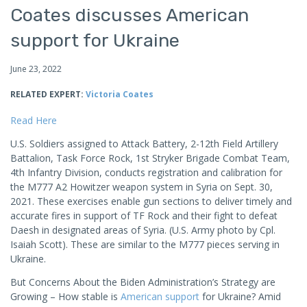
Coates discusses American
support for Ukraine
June 23, 2022
RELATED EXPERT:
Victoria Coates
Read Here
U.S. Soldiers assigned to Attack Battery, 2-12th Field Artillery
Battalion, Task Force Rock, 1st Stryker Brigade Combat Team,
4th Infantry Division, conducts registration and calibration for
the M777 A2 Howitzer weapon system in Syria on Sept. 30,
2021. These exercises enable gun sections to deliver timely and
accurate fires in support of TF Rock and their fight to defeat
Daesh in designated areas of Syria. (U.S. Army photo by Cpl.
Isaiah Scott). These are similar to the M777 pieces serving in
Ukraine.
But Concerns About the Biden Administration’s Strategy are
Growing – How stable is
American support
for Ukraine? Amid